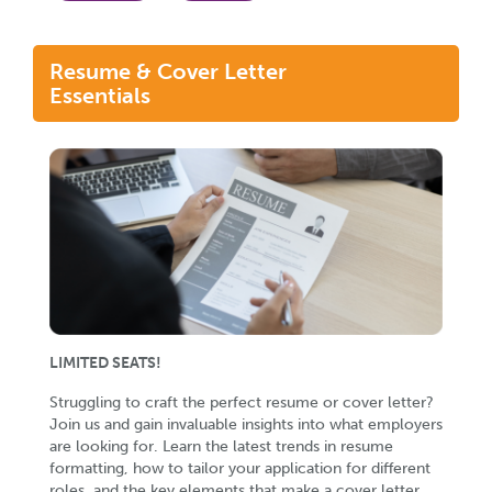
Resume & Cover Letter
Essentials
LIMITED SEATS!
Struggling to craft the perfect resume or cover letter?
Join us and gain invaluable insights into what employers
are looking for. Learn the latest trends in resume
formatting, how to tailor your application for different
roles, and the key elements that make a cover letter