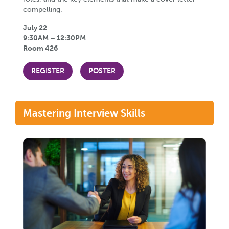
compelling.
July 22
9:30AM – 12:30PM
Room 426
REGISTER
POSTER
Mastering Interview Skills