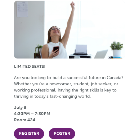
LIMITED SEATS!
Are you looking to build a successful future in Canada?
Whether you’re a newcomer, student, job seeker, or
working professional, having the right skills is key to
thriving in today’s fast-changing world.
July 8
4:30PM – 7:30PM
Room 424
REGISTER
POSTER