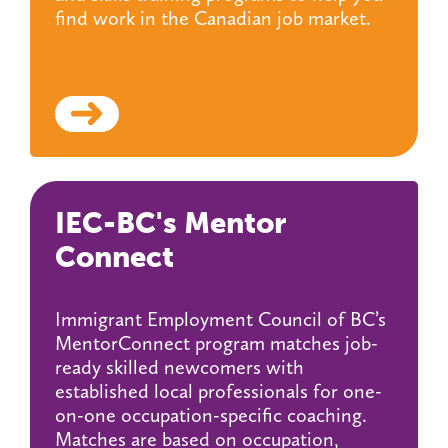
find work in the Canadian job market.
IEC-BC's Mentor
Connect
Immigrant Employment Council of BC’s
MentorConnect program matches job-
ready skilled newcomers with
established local professionals for one-
on-one occupation-specific coaching.
Matches are based on occupation,