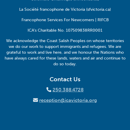
La Société francophone de Victoria (sfvictoria.ca)
Francophone Services For Newcomers | RIFCB
ICA's Charitable No. 107509838RR0001
We acknowledge the Coast Salish Peoples on whose territories
we do our work to support immigrants and refugees. We are
grateful to work and live here, and we honour the Nations who
have always cared for these lands, waters and air and continue to
do so today.
Contact Us
250.388.4728
reception@icavictoria.org