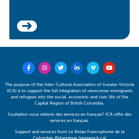
The purpose of the Inter-Cultural Association of Greater Victoria
(ICA) is to support the full integration of newcomer immigrants
and refugees into the social, economic and civic life of the
Capital Region of British Columbia.
Souhaitez-vous obtenir des services en français? ICA offre des
services en français.
Support and services from Le Relais Francophone de la
Colombie-Britannique (vivreencb.ca)