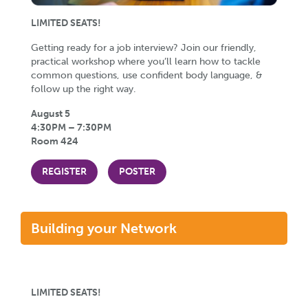
LIMITED SEATS!
Getting ready for a job interview? Join our friendly,
practical workshop where you’ll learn how to tackle
common questions, use confident body language, &
follow up the right way.
August 5
4:30PM – 7:30PM
Room 424
REGISTER
POSTER
Building your Network
LIMITED SEATS!