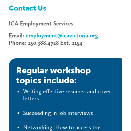
Contact Us
ICA Employment Services
Email:
employment@icavictoria.org
Phone: 250.388.4728 Ext. 2154
Regular workshop
topics include:
Writing effective resumes and cover
letters
Succeeding in job interviews
Networking: How to access the