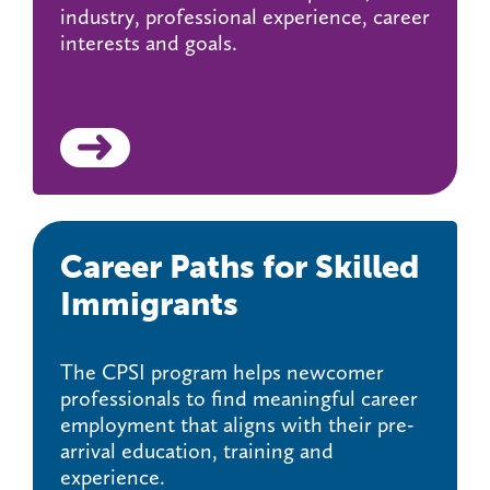
industry, professional experience, career
interests and goals.
Career Paths for Skilled
Immigrants
The CPSI program helps newcomer
professionals to find meaningful career
employment that aligns with their pre-
arrival education, training and
experience.