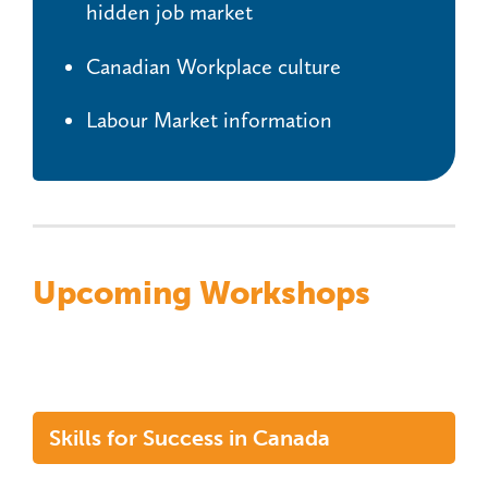
hidden job market
Canadian Workplace culture
Labour Market information
Upcoming Workshops
Skills for Success in Canada