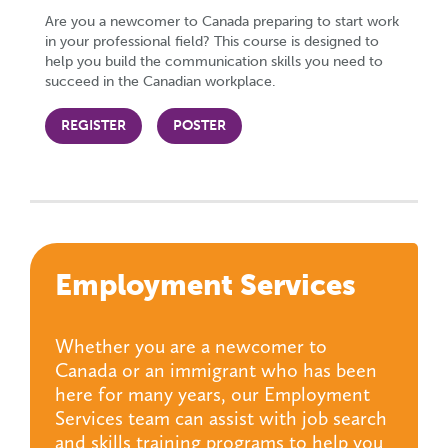
Are you a newcomer to Canada preparing to start work
in your professional field? This course is designed to
help you build the communication skills you need to
succeed in the Canadian workplace.
REGISTER
POSTER
Employment Services
Whether you are a newcomer to
Canada or an immigrant who has been
here for many years, our Employment
Services team can assist with job search
and skills training programs to help you