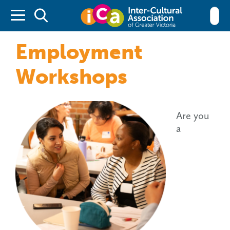
Inter-cultu
Employment
Workshops
Are you
a