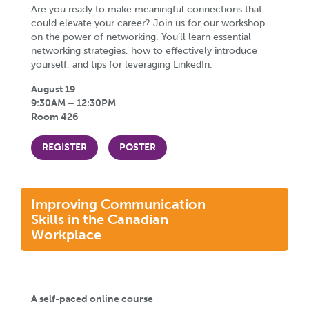
Are you ready to make meaningful connections that
could elevate your career? Join us for our workshop
on the power of networking. You’ll learn essential
networking strategies, how to effectively introduce
yourself, and tips for leveraging LinkedIn.
August 19
9:30AM – 12:30PM
Room 426
REGISTER
POSTER
Improving Communication
Skills in the Canadian
Workplace
A self-paced online course