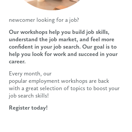
newcomer looking for a job?
Our workshops help you build job skills,
understand the job market, and feel more
confident in your job search. Our goal is to
help you look for work and succeed in your
career.
Every month, our
popular employment workshops are back
with a great selection of topics to boost your
job search skills!
Register today!