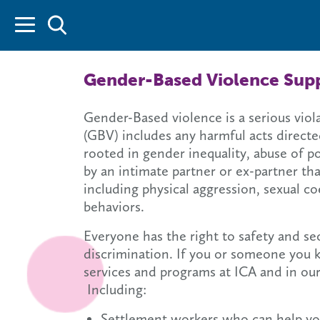
Gender-Based Violence Supp
Gender-Based violence is a serious vio
(GBV) includes any harmful acts directed
rooted in gender inequality, abuse of p
by an intimate partner or ex-partner tha
including physical aggression, sexual c
behaviors.
Everyone has the right to safety and s
discrimination. If you or someone you 
services and programs at ICA and in ou
Including:
Settlement workers who can help yo