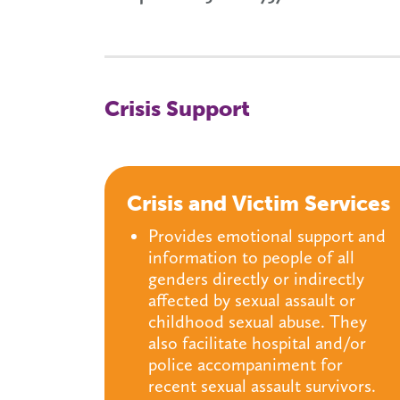
Crisis Support
Crisis and Victim Services
Provides emotional support and
information to people of all
genders directly or indirectly
affected by sexual assault or
childhood sexual abuse. They
also facilitate hospital and/or
police accompaniment for
recent sexual assault survivors.