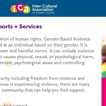
Inter-cultural Asso
orts + Services
lation of human rights. Gender-Based Violence
 at an individual based on their gender. It is
ower and harmful norms. It can include violence
t causes physical, sexual, or psychological harm,
oercion, psychological abuse and controlling
ecurity including freedom from violence and
know is experiencing violence, there are many
r community that can help you find support.
u find support