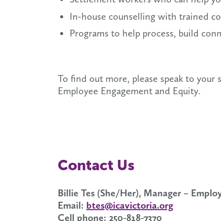
In-house counselling with trained cou
Programs to help process, build con
To find out more, please speak to your
Employee Engagement and Equity.
Contact Us
Billie Tes (She/Her), Manager – Empl
Email:
btes@icavictoria.org
Cell phone: 250-818-7370