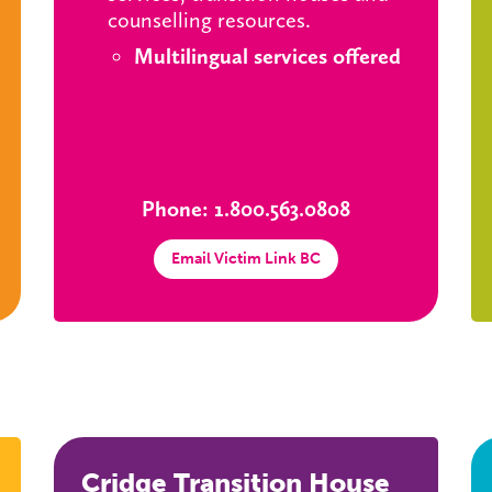
counselling resources.
Multilingual services offered
Phone: 1.800.563.0808
Email Victim Link BC
Cridge Transition House