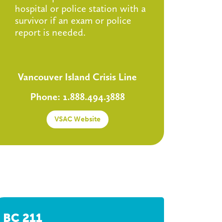
hospital or police station with a
survivor if an exam or police
report is needed.
Vancouver Island Crisis Line
Phone: 1.888.494.3888
VSAC Website
BC 211