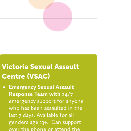
Victoria Sexual Assault
Centre (VSAC)
Emergency Sexual Assault
Response Team with
24/7
emergency support for anyone
who has been assaulted in the
last 7 days. Available for all
genders age 13+. Can support
over the phone or attend the