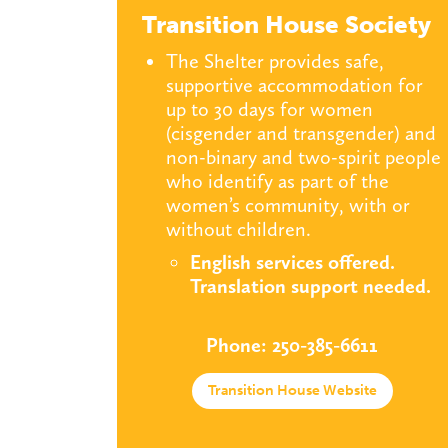
Transition House Society
The Shelter provides safe,
supportive accommodation for
up to 30 days for women
(cisgender and transgender) and
non-binary and two-spirit people
who identify as part of the
women’s community, with or
without children.
English services offered
.
Translation support needed.
Phone: 250-385-6611
Transition House Website