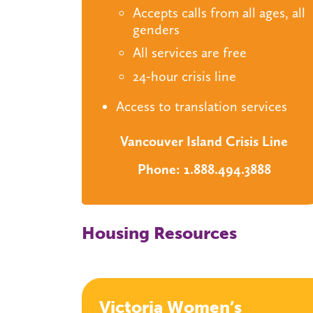
Accepts calls from all ages, all
genders
All services are free
24-hour crisis line
Access to translation services
Vancouver Island Crisis Line
Phone: 1.888.494.3888
Housing Resources
Victoria Women’s