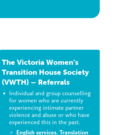
The Victoria Women’s
Transition House Society
(VWTH) – Referrals
Individual and group counselling
for women who are currently
experiencing intimate partner
violence and abuse or who have
experienced this in the past.
English services. Translation