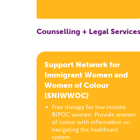
Counselling + Legal Service
Support Network for
Immigrant Women and
Women of Colour
(SNIWWOC)
Free therapy for low income
BIPOC women. Provide women
of colour with information on
navigating the healthcare
system.