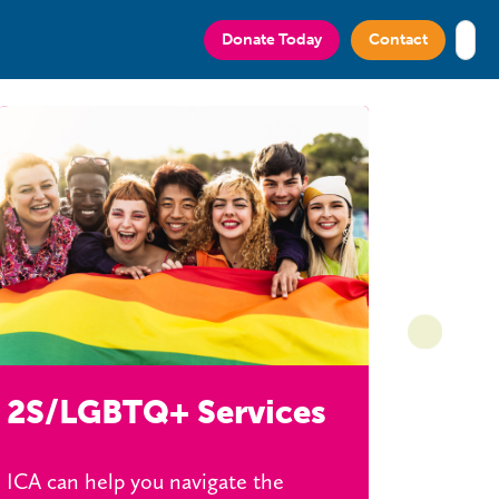
ciation of Greater Victoria
Donate Today
Contact
2S/LGBTQ+ Services
ICA can help you navigate the