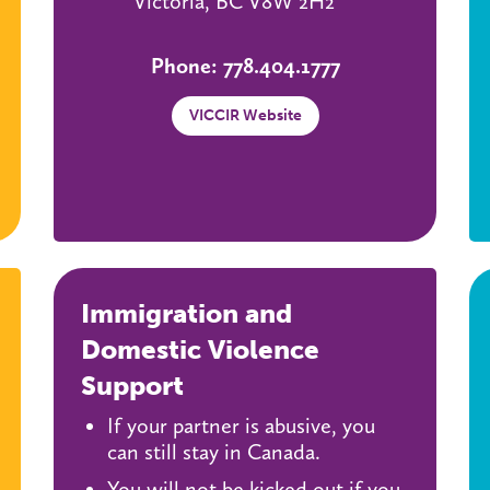
Victoria, BC V8W 2H2
Phone: 778.404.1777
VICCIR Website
Immigration and
Domestic Violence
Support
If your partner is abusive, you
can still stay in Canada.
You will not be kicked out if you