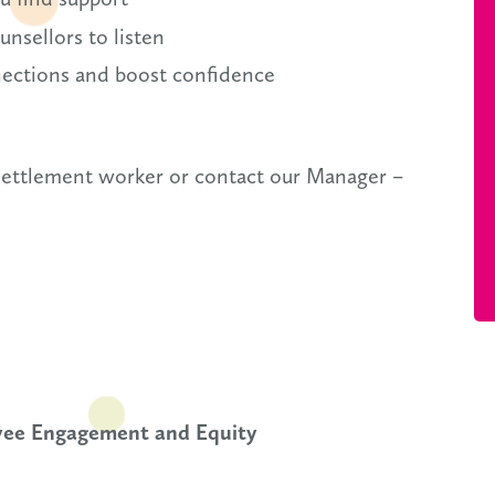
nsellors to listen
nections and boost confidence
 settlement worker or contact our Manager –
oyee Engagement and Equity