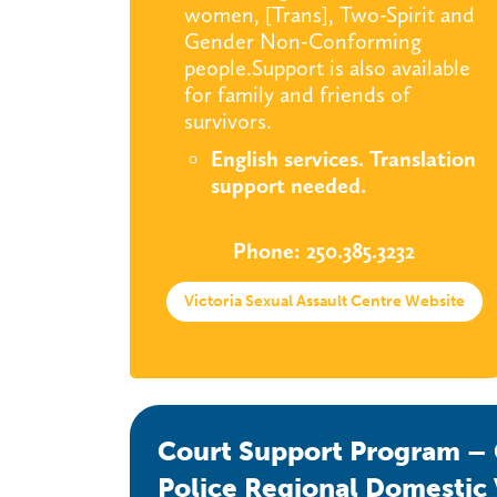
women, [Trans], Two-Spirit and
Gender Non-Conforming
people.Support is also available
for family and friends of
survivors.
English services. Translation
support needed.
Phone: 250.385.3232
Victoria Sexual Assault Centre Website
Court Support Program – G
Police Regional Domestic 