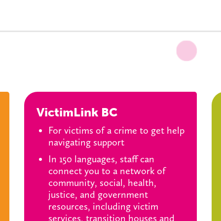
VictimLink BC
For victims of a crime to get help
navigating support
In 150 languages, staff can
connect you to a network of
community, social, health,
justice, and government
resources, including victim
services, transition houses and