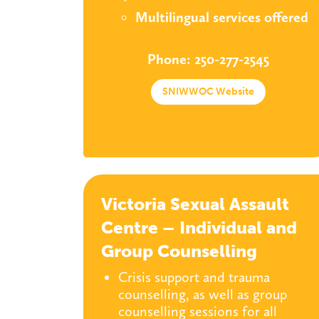
Multilingual services offered
Phone: 250-277-2545
SNIWWOC Website
Victoria Sexual Assault
Centre – Individual and
Group Counselling
Crisis support and trauma
counselling, as well as group
counselling sessions for all