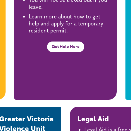
leave.
Learn more about how to get
help and apply for a temporary
resident permit.
Get Help Here
reater Victoria
Legal Aid
Violence Unit
Legal Aid is a free