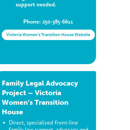
support needed.
Phone: 250-385-6611
Victoria Women’s Transition House Website
Family Legal Advocacy
Project – Victoria
Women’s Transition
House
Direct, specialized front-line
family law support, advocacy and