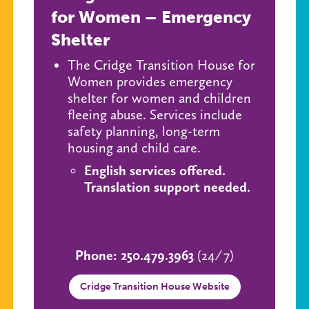
for Women – Emergency
Shelter
The Cridge Transition House for
Women provides emergency
shelter for women and children
fleeing abuse. Services include
safety planning, long-term
housing and child care.
English services offered.
Translation support needed.
Phone: 250.479.3963
(24 ⁄ 7)
Cridge Transition House Website