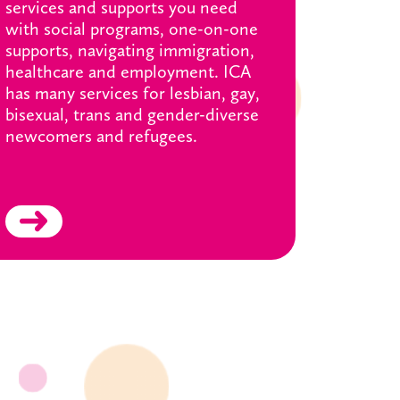
services and supports you need
with social programs, one-on-one
supports, navigating immigration,
healthcare and employment. ICA
has many services for lesbian, gay,
bisexual, trans and gender-diverse
newcomers and refugees.