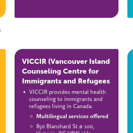
s
VICCIR (Vancouver Island
Counseling Centre for
Immigrants and Refugees
VICCIR provides mental health
counseling to immigrants and
refugees living in Canada
.
Multilingual services offered
850 Blanshard St # 100,