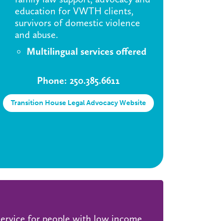
education for VWTH clients,
survivors of domestic violence
and abuse.
Multilingual services offered
Phone: 250.385.6611
Transition House Legal Advocacy Website
 service for people with low income