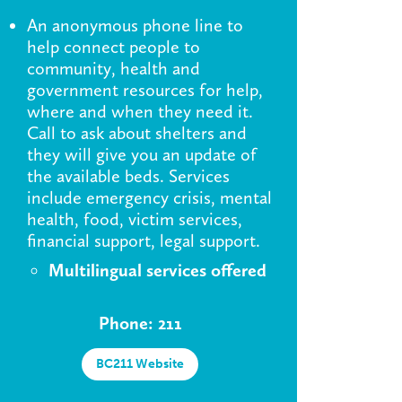
An anonymous phone line to
help connect people to
community, health and
government resources for help,
where and when they need it.
Call to ask about shelters and
they will give you an update of
the available beds. Services
include emergency crisis, mental
health, food, victim services,
financial support, legal support.
Multilingual services offered
Phone: 211
BC211 Website