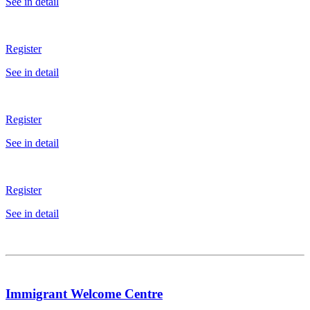
See in detail
Register
See in detail
Register
See in detail
Register
See in detail
Immigrant Welcome Centre