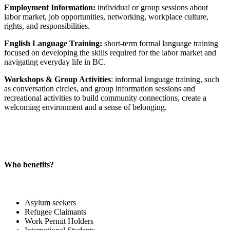
Employment Information:
individual or group sessions about
labor market, job opportunities, networking, workplace culture,
rights, and responsibilities.
English Language Training:
short-term formal language training
focused on developing the skills required for the labor market and
navigating everyday life in BC.
Workshops & Group Activities
: informal language training, such
as conversation circles, and group information sessions and
recreational activities to build community connections, create a
welcoming environment and a sense of belonging.
Who benefits?
Asylum seekers
Refugee Claimants
Work Permit Holders