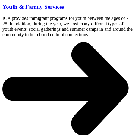
Youth & Family Services
ICA provides immigrant programs for youth between the ages of 7-
28. In addition, during the year, we host many different types of
youth events, social gatherings and summer camps in and around the
community to help build cultural connections.