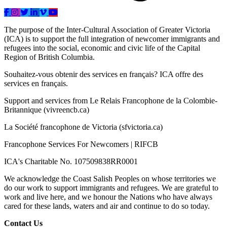
The purpose of the Inter-Cultural Association of Greater Victoria
(ICA) is to support the full integration of newcomer immigrants and
refugees into the social, economic and civic life of the Capital
Region of British Columbia.
Souhaitez-vous obtenir des services en français? ICA offre des
services en français.
Support and services from Le Relais Francophone de la Colombie-
Britannique (vivreencb.ca)
La Société francophone de Victoria (sfvictoria.ca)
Francophone Services For Newcomers | RIFCB
ICA's Charitable No. 107509838RR0001
We acknowledge the Coast Salish Peoples on whose territories we
do our work to support immigrants and refugees. We are grateful to
work and live here, and we honour the Nations who have always
cared for these lands, waters and air and continue to do so today.
Contact Us