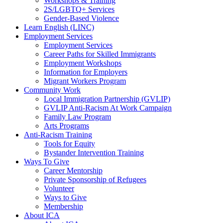
Workshops & Training
2S/LGBTQ+ Services
Gender-Based Violence
Learn English (LINC)
Employment Services
Employment Services
Career Paths for Skilled Immigrants
Employment Workshops
Information for Employers
Migrant Workers Program
Community Work
Local Immigration Partnership (GVLIP)
GVLIP Anti-Racism At Work Campaign
Family Law Program
Arts Programs
Anti-Racism Training
Tools for Equity
Bystander Intervention Training
Ways To Give
Career Mentorship
Private Sponsorship of Refugees
Volunteer
Ways to Give
Membership
About ICA