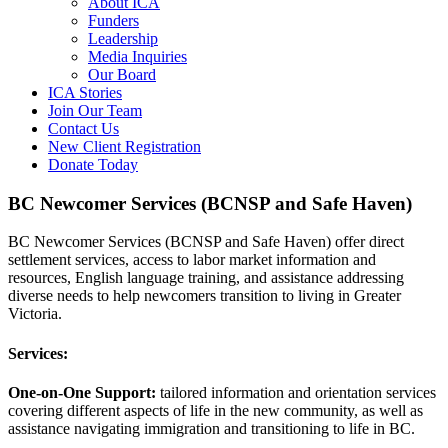
About ICA
Funders
Leadership
Media Inquiries
Our Board
ICA Stories
Join Our Team
Contact Us
New Client Registration
Donate Today
BC Newcomer Services (BCNSP and Safe Haven)
BC Newcomer Services (BCNSP and Safe Haven) offer direct
settlement services, access to labor market information and
resources, English language training, and assistance addressing
diverse needs to help newcomers transition to living in Greater
Victoria.
Services:
One-on-One Support:
tailored information and orientation services
covering different aspects of life in the new community, as well as
assistance navigating immigration and transitioning to life in BC.