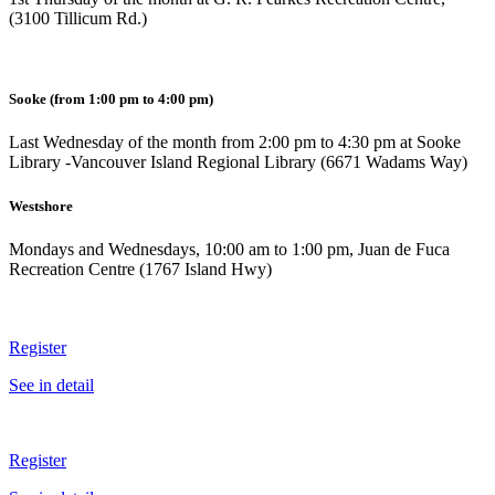
(3100 Tillicum Rd.)
Sooke
(from 1:00 pm to 4:00 pm)
Last Wednesday of the month from 2:00 pm to 4:30 pm at Sooke
Library -Vancouver Island Regional Library (6671 Wadams Way)
Westshore
Mondays and Wednesdays, 10:00 am to 1:00 pm, Juan de Fuca
Recreation Centre (1767 Island Hwy)
Register
See in detail
Register