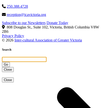
250.388.4728
reception@icavictoria.org
Subscribe to our Newsletters
Donate Today
808 Douglas St., Suite 102, Victoria, British Columbia V8W
2B6
Privacy Policy
© 2026
Inter-cultural Association of Greater Victoria
Search
Close
Close