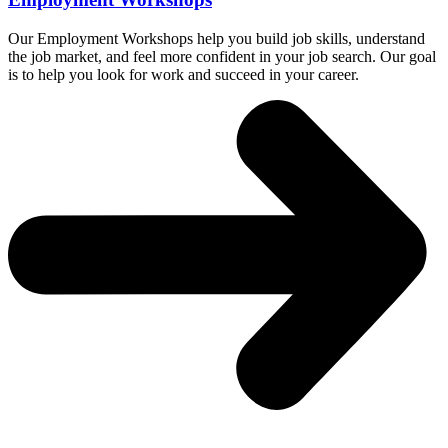
Our Employment Workshops help you build job skills, understand
the job market, and feel more confident in your job search. Our goal
is to help you look for work and succeed in your career.