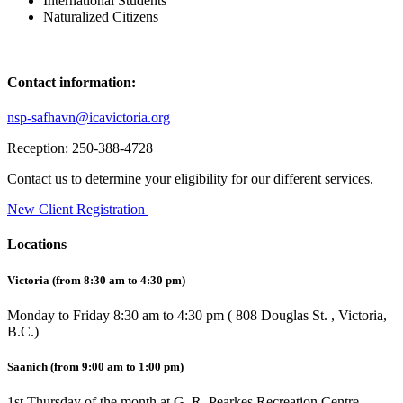
International Students
Naturalized Citizens
Contact information:
nsp-safhavn@icavictoria.org
Reception: 250-388-4728
Contact us to determine your eligibility for our different services.
New Client Registration
Locations
Victoria
(from 8:30
am to 4:30 pm)
Monday to Friday 8:30 am to 4:30 pm ( 808 Douglas St. , Victoria,
B.C.)
Saanich
(from 9:00 am to 1:00 pm)
1st Thursday of the month at G. R. Pearkes Recreation Centre,