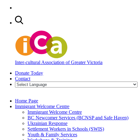
Inter-cultural Association of Greater Victoria
Donate Today
Contact
Home Page
Immigrant Welcome Centre
Immigrant Welcome Centre
BC Newcomer Services (BCNSP and Safe Haven)
Ukrainian Response
Settlement Workers in Schools (SWIS)
Youth & Family Services