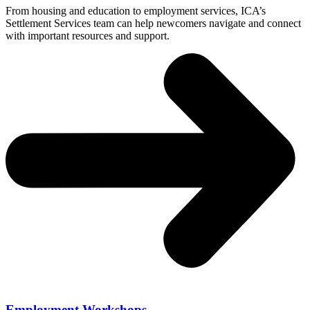
From housing and education to employment services, ICA’s
Settlement Services team can help newcomers navigate and connect
with important resources and support.
Employment Workshops